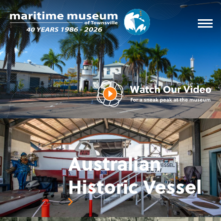
Australian
Historic Vessel