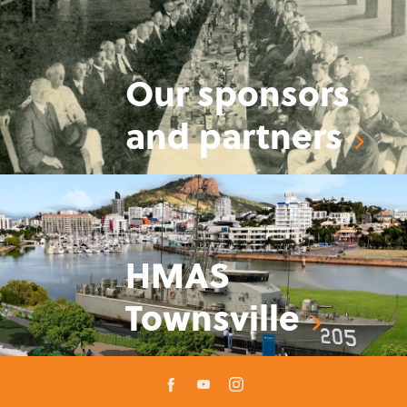
Our sponsors
and partners
HMAS
Townsville