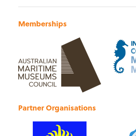
Memberships
Partner Organisations