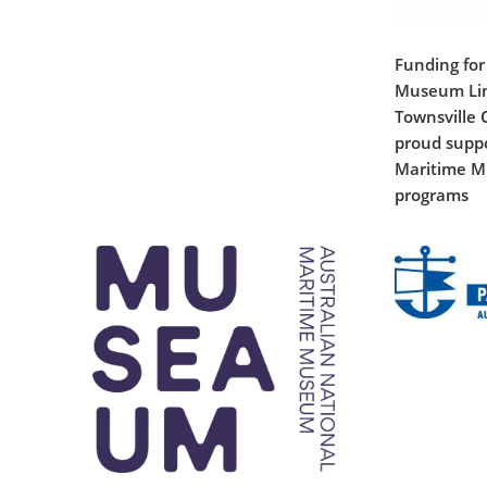
Funding for
Museum Lim
Townsville C
proud suppo
Maritime M
programs