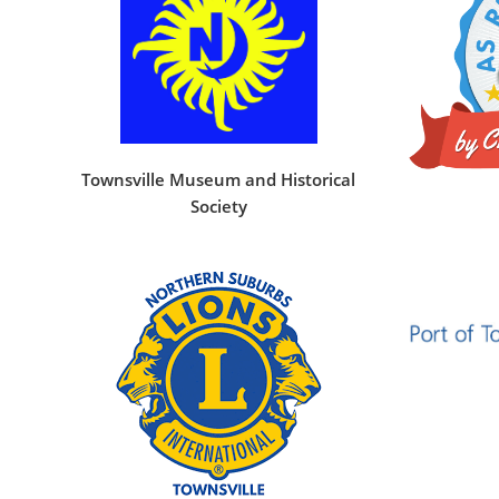
Townsville Museum and Historical
Society