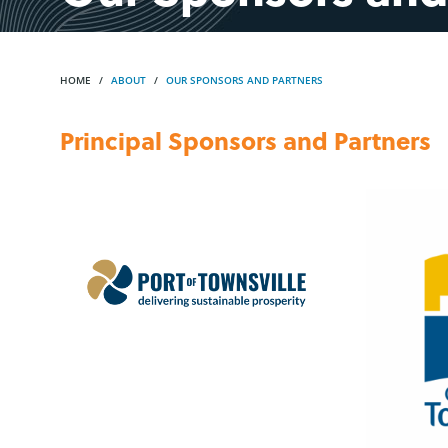
HOME
ABOUT
OUR SPONSORS AND PARTNERS
Principal Sponsors and Partners