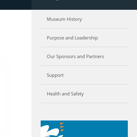
Museum History
Purpose and Leadership
Our Sponsors and Partners
Support
Health and Safety