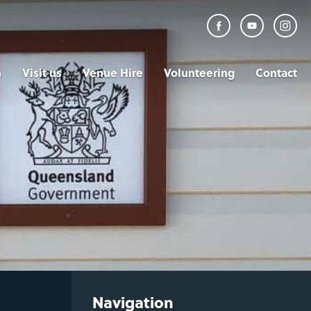
n
Visit us
Venue Hire
Volunteering
Contact
Navigation