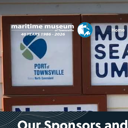
Home
Our Sponsors and