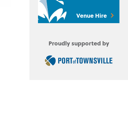
Venue Hire
Proudly supported by