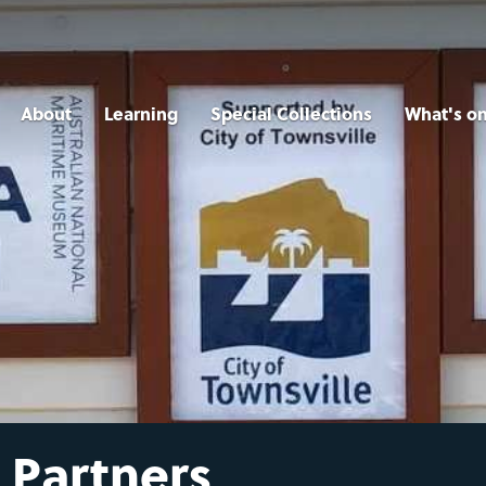
About
Learning
Special Collections
What's o
 Partners