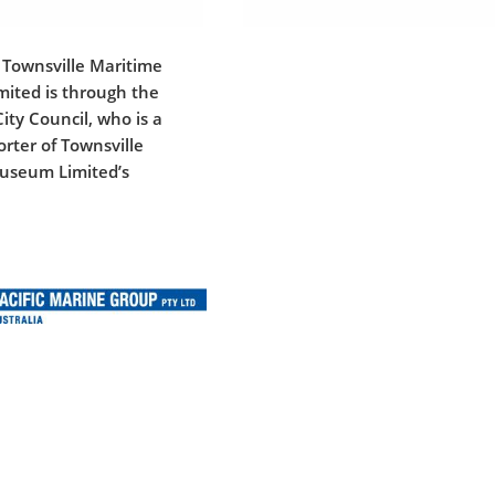
 Townsville Maritime
ited is through the
ity Council, who is a
rter of Townsville
useum Limited’s