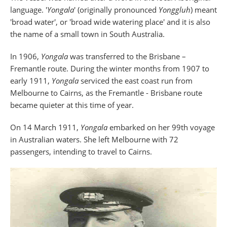
language. '
Yongala
' (originally pronounced
Yonggluh
) meant
'broad water', or 'broad wide watering place' and it is also
the name of a small town in South Australia.
In 1906,
Yongala
was transferred to the Brisbane –
Fremantle route. During the winter months from 1907 to
early 1911,
Yongala
serviced the east coast run from
Melbourne to Cairns, as the Fremantle - Brisbane route
became quieter at this time of year.
On 14 March 1911,
Yongala
embarked on her 99th voyage
in Australian waters. She left Melbourne with 72
passengers, intending to travel to Cairns.