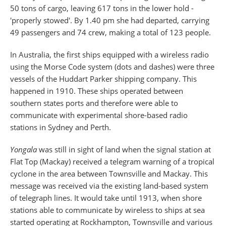
50 tons of cargo, leaving 617 tons in the lower hold -
'properly stowed'. By 1.40 pm she had departed, carrying
49 passengers and 74 crew, making a total of 123 people.
In Australia, the first ships equipped with a wireless radio
using the Morse Code system (dots and dashes) were three
vessels of the Huddart Parker shipping company. This
happened in 1910. These ships operated between
southern states ports and therefore were able to
communicate with experimental shore-based radio
stations in Sydney and Perth.
Yongala
was still in sight of land when the signal station at
Flat Top (Mackay) received a telegram warning of a tropical
cyclone in the area between Townsville and Mackay. This
message was received via the existing land-based system
of telegraph lines. It would take until 1913, when shore
stations able to communicate by wireless to ships at sea
started operating at Rockhampton, Townsville and various