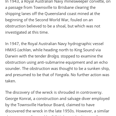
In 1943, a Royal Australian Navy minesweeper corvette, on
a passage from Townsville to Brisbane clearing the
shipping lanes off the Queensland coast mined at the
beginning of the Second World War, fouled on an
obstruction believed to be a shoal, but which was not
investigated at this time.
In 1947, the Royal Australian Navy hydrographic vessel
HMAS
Lachlan
, while heading north to King Sound via
Darwin with the tender
Brolga,
stopped to examine the
obstruction using anti-submarine equipment and an echo
sounder. The obstruction was thought to be a sunken ship,
and presumed to be that of
Yongal
a. No further action was
taken.
The discovery of the wreck is shrouded in controversy.
George Konrat, a construction and salvage diver employed
by the Townsville Harbour Board, claimed to have
discovered the wreck in the late 1950s. However, a similar