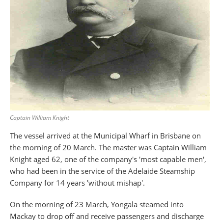
Captain William Knight
The vessel arrived at the Municipal Wharf in Brisbane on
the morning of 20 March. The master was Captain William
Knight aged 62, one of the company's 'most capable men',
who had been in the service of the Adelaide Steamship
Company for 14 years 'without mishap'.
On the morning of 23 March, Yongala steamed into
Mackay to drop off and receive passengers and discharge