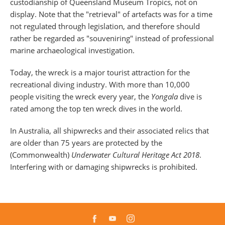
custodianship of Queensland Museum Tropics, not on
display. Note that the "retrieval" of artefacts was for a time
not regulated through legislation, and therefore should
rather be regarded as "souveniring" instead of professional
marine archaeological investigation.
Today, the wreck is a major tourist attraction for the
recreational diving industry. With more than 10,000
people visiting the wreck every year, the
Yongala
dive is
rated among the top ten wreck dives in the world.
In Australia, all shipwrecks and their associated relics that
are older than 75 years are protected by the
(Commonwealth)
Underwater Cultural Heritage Act 2018
.
Interfering with or damaging shipwrecks is prohibited.