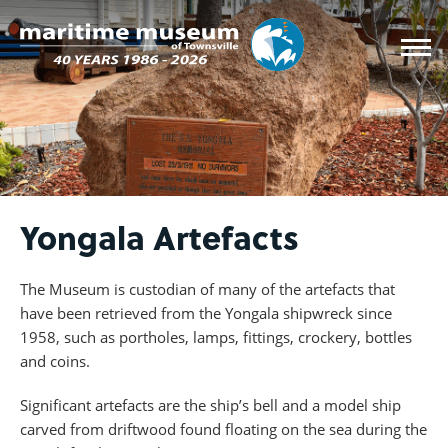
Yongala Artefacts
The Museum is custodian of many of the artefacts that
have been retrieved from the Yongala shipwreck since
1958, such as portholes, lamps, fittings, crockery, bottles
and coins.
Significant artefacts are the ship’s bell and a model ship
carved from driftwood found floating on the sea during the