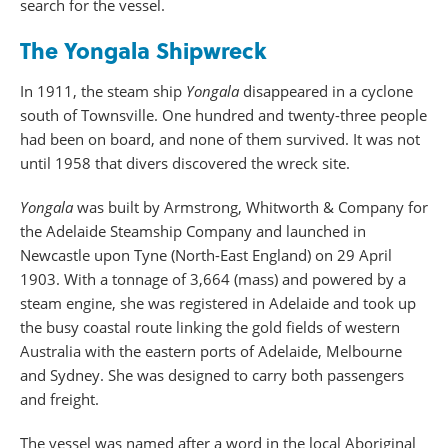
search for the vessel.
The Yongala Shipwreck
In 1911, the steam ship
Yongala
disappeared in a cyclone
south of Townsville. One hundred and twenty-three people
had been on board, and none of them survived. It was not
until 1958 that divers discovered the wreck site.
Yongala
was built by Armstrong, Whitworth & Company for
the Adelaide Steamship Company and launched in
Newcastle upon Tyne (North-East England) on 29 April
1903. With a tonnage of 3,664 (mass) and powered by a
steam engine, she was registered in Adelaide and took up
the busy coastal route linking the gold fields of western
Australia with the eastern ports of Adelaide, Melbourne
and Sydney. She was designed to carry both passengers
and freight.
The vessel was named after a word in the local Aboriginal