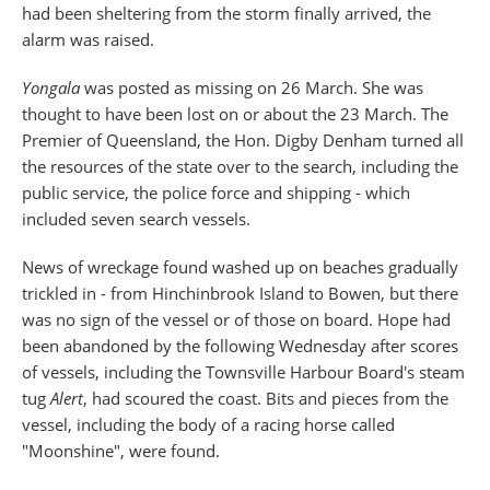
had been sheltering from the storm finally arrived, the
alarm was raised.
Yongala
was posted as missing on 26 March. She was
thought to have been lost on or about the 23 March. The
Premier of Queensland, the Hon. Digby Denham turned all
the resources of the state over to the search, including the
public service, the police force and shipping - which
included seven search vessels.
News of wreckage found washed up on beaches gradually
trickled in - from Hinchinbrook Island to Bowen, but there
was no sign of the vessel or of those on board. Hope had
been abandoned by the following Wednesday after scores
of vessels, including the Townsville Harbour Board's steam
tug
Alert
, had scoured the coast. Bits and pieces from the
vessel, including the body of a racing horse called
"Moonshine", were found.