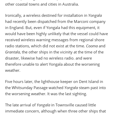
other coastal towns and cities in Australia.
Ironically, a wireless destined for installation in
Yongala
had recently been dispatched from the Marconi company
in England. But, even if Yongala had this equipment, it
would have been highly unlikely that the vessel could have
received wireless warning messages from regional shore
radio stations, which did not exist at the time.
Cooma
and
Grantala
, the other ships in the vicinity at the time of the
disaster, likewise had no wireless radio. and were
therefore unable to alert Yongala about the worsening
weather.
Five hours later, the lighthouse keeper on Dent Island in
the Whitsunday Passage watched
Yongala
steam past into
the worsening weather. It was the last sighting.
The late arrival of
Yongala
in Townsville caused little
immediate concern, although when three other ships that