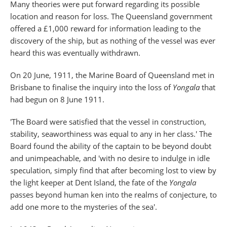
Many theories were put forward regarding its possible
location and reason for loss. The Queensland government
offered a £1,000 reward for information leading to the
discovery of the ship, but as nothing of the vessel was ever
heard this was eventually withdrawn.
On 20 June, 1911, the Marine Board of Queensland met in
Brisbane to finalise the inquiry into the loss of
Yongala
that
had begun on 8 June 1911.
'The Board were satisfied that the vessel in construction,
stability, seaworthiness was equal to any in her class.' The
Board found the ability of the captain to be beyond doubt
and unimpeachable, and 'with no desire to indulge in idle
speculation, simply find that after becoming lost to view by
the light keeper at Dent Island, the fate of the
Yongala
passes beyond human ken into the realms of conjecture, to
add one more to the mysteries of the sea'.