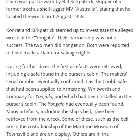
claim was put forward by Bill Kirkpatrick, skipper of a
former trochus shell lugger MV "Australia", stating that he
located the wreck on 1 August 1958.
Konrat and Kirkpatrick teamed up to investigate the alleged
wreck of the "Yongala". Their partnership was not a
success. The two men did not get on. Both were reported
to have made a claim for salvage rights.
During further dives, the first artefacts were retrieved,
including a safe found in the purser's cabin. The makers'
serial number eventually confirmed it as the Chubb safe
that had been supplied to Armstrong, Whitworth and
Company for
Yongala
, and which had been installed in the
purser's cabin. The
Yongala
had eventually been found.
Many artefacts, including the ship’s bell, have been
retrieved from the wreck. Some of these, such as the bell,
are in the custodianship of the Maritime Museum of
Townsville and are on display. Others are in the